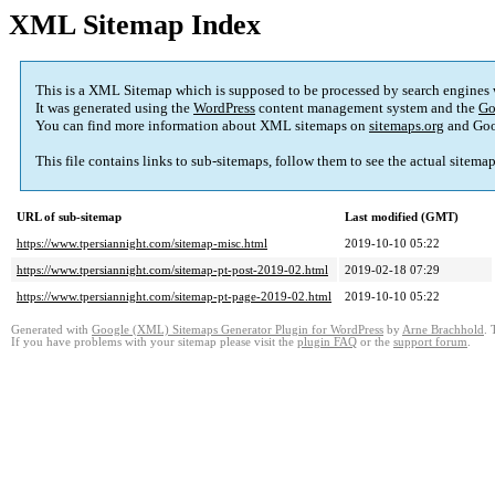
XML Sitemap Index
This is a XML Sitemap which is supposed to be processed by search engines
It was generated using the
WordPress
content management system and the
Go
You can find more information about XML sitemaps on
sitemaps.org
and Goo
This file contains links to sub-sitemaps, follow them to see the actual sitema
URL of sub-sitemap
Last modified (GMT)
https://www.tpersiannight.com/sitemap-misc.html
2019-10-10 05:22
https://www.tpersiannight.com/sitemap-pt-post-2019-02.html
2019-02-18 07:29
https://www.tpersiannight.com/sitemap-pt-page-2019-02.html
2019-10-10 05:22
Generated with
Google (XML) Sitemaps Generator Plugin for WordPress
by
Arne Brachhold
. 
If you have problems with your sitemap please visit the
plugin FAQ
or the
support forum
.