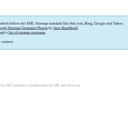
 which follow the XML Sitemap standard like Ask.com, Bing, Google and Yahoo.
ogle Sitemap Generator Plugin
by
Arne Brachhold
.
gle's
list of sitemap programs
.
p content.
This XSLT template is released under the GPL and free to use.