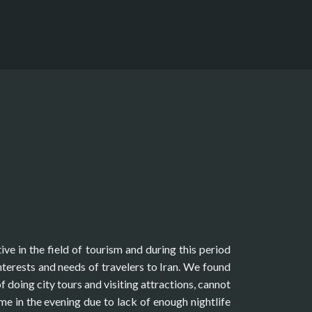
ive in the field of tourism and during this period
terests and needs of travelers to Iran. We found
of doing city tours and visiting attractions, cannot
ime in the evening due to lack of enough nightlife