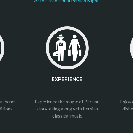
At the Traditional Persian Night
EXPERIENCE
rst-hand
Experience the magic of Persian
Enjoy 
ditions
storytelling along with Persian
dishe
classical music