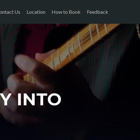
ontact Us
Location
How to Book
Feedback
Y INTO