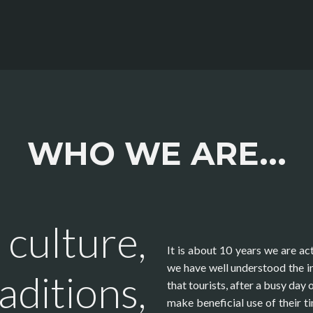
WHO WE ARE...
 culture,
It is about 10 years we are act
we have well understood the in
aditions,
that tourists, after a busy day 
make beneficial use of their t