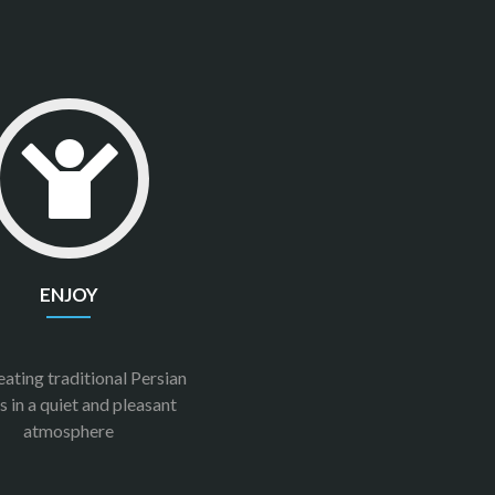
ENJOY
eating traditional Persian
s in a quiet and pleasant
atmosphere