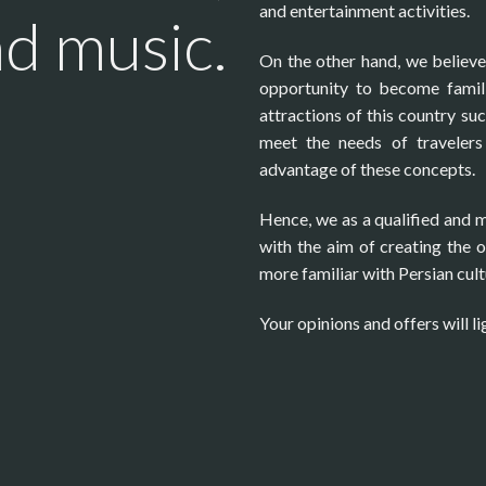
and entertainment activities.
nd music.
On the other hand, we believe t
opportunity to become famili
attractions of this country suc
meet the needs of travelers 
advantage of these concepts.
Hence, we as a qualified and 
with the aim of creating the 
more familiar with Persian cult
Your opinions and offers will li