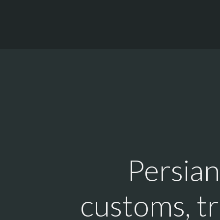
Persian
customs, tr