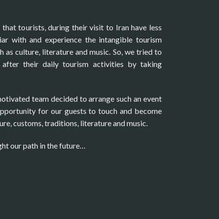
hat tourists, during their visit to Iran have less
ar with and experience the intangible tourism
h as culture, literature and music. So, we tried to
after their daily tourism activities by taking
motivated team decided to arrange such an event
opportunity for our guests to touch and become
ure, customs, traditions, literature and music.
ght our path in the future…