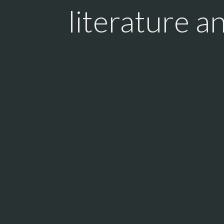
literature a