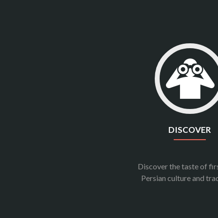
DISCOVER
Discover the taste of fi
Persian culture and tra