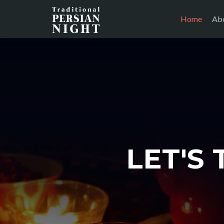
Home
Abo
LET'S