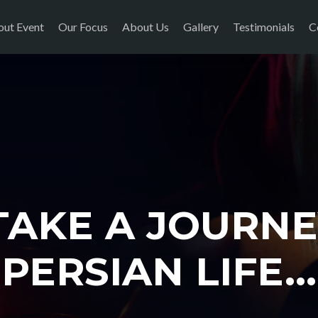
ut Event
Our Focus
About Us
Gallery
Testimonials
C
 TAKE A JOURNE
PERSIAN LIFE...