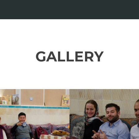
GALLERY