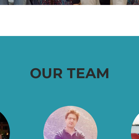
OUR TEAM