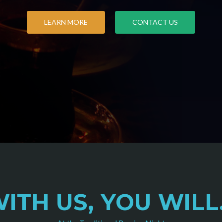
LEARN MORE
CONTACT US
ITH US, YOU WILL.